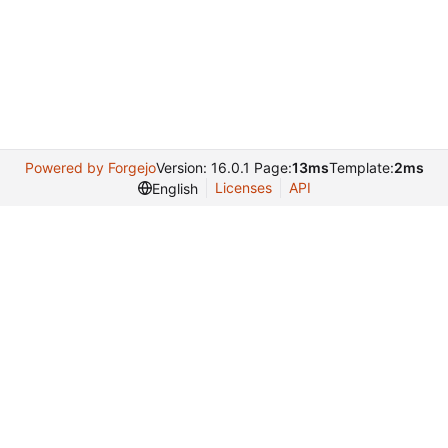
Powered by Forgejo
Version: 16.0.1 Page:
13ms
Template:
2ms
Licenses
API
English