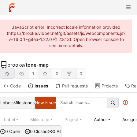
JavaScript error: Incorrect locale information provided
(https://brooke.vibber.net/git/assets/js/webcomponents.js?
v=16.0.1~gitea-1.22.0 @ 2:813). Open browser console to
see more details.
brooke
/
tone-map
1
0
0
Code
Issues
Pull requests
Projects
Re
Labels
Milestones
New issue
Label
Milestone
Project
Author
Assign
0 Open
0 Closed
0 All