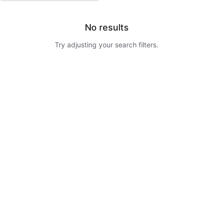
No results
Try adjusting your search filters.