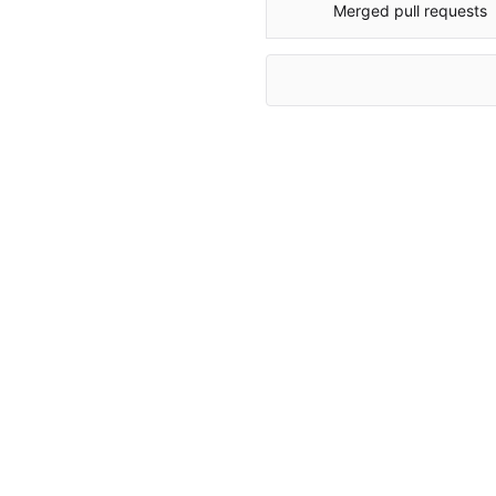
Merged pull requests