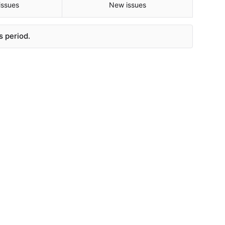
issues
New issues
s period.