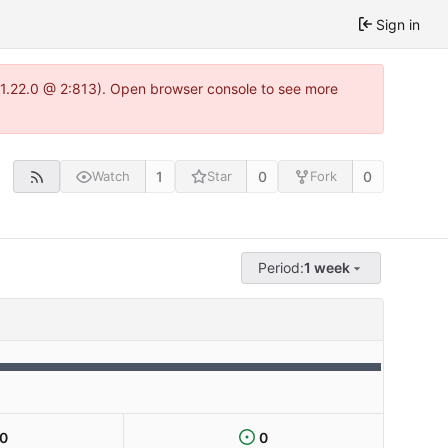
Sign in
a-1.22.0 @ 2:813). Open browser console to see more
1
0
0
Watch
Star
Fork
Period:
1 week
0
0