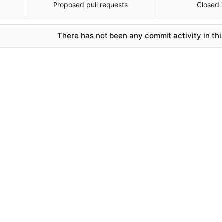
Proposed pull requests
Closed 
There has not been any commit activity in thi