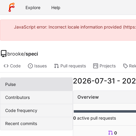
Explore
Help
JavaScript error: Incorrect locale information provided (htt
brooke
/
speci
Code
Issues
Pull requests
Projects
Rel
2026-07-31
-
202
Pulse
Overview
Contributors
Code frequency
0
active pull requests
Recent commits
0