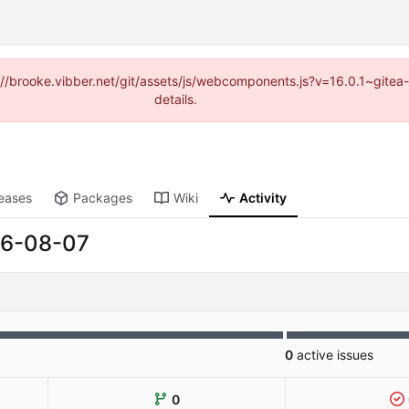
ps://brooke.vibber.net/git/assets/js/webcomponents.js?v=16.0.1~gite
details.
eases
Packages
Wiki
Activity
6-08-07
0
active issues
0