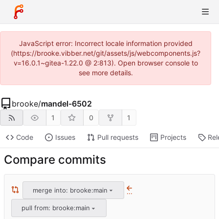
JavaScript error: Incorrect locale information provided
(https://brooke.vibber.net/git/assets/js/webcomponents.js?
v=16.0.1~gitea-1.22.0 @ 2:813). Open browser console to
see more details.
brooke
/
mandel-6502
1
0
1
Code
Issues
Pull requests
Projects
Rel
Compare commits
merge into: brooke:main
...
pull from: brooke:main