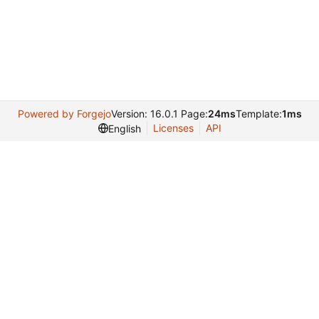
Powered by Forgejo
Version: 16.0.1 Page:
24ms
Template:
1ms
Licenses
API
English