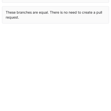
These branches are equal. There is no need to create a pull
request.