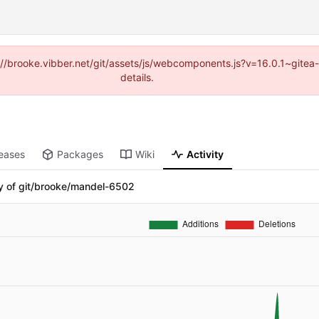
ps://brooke.vibber.net/git/assets/js/webcomponents.js?v=16.0.1~gite
details.
eases
Packages
Wiki
Activity
ry of git/brooke/mandel-6502