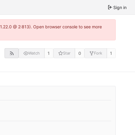
Sign in
a-1.22.0 @ 2:813). Open browser console to see more
1
0
1
Watch
Star
Fork