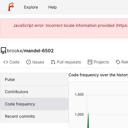
Explore
Help
JavaScript error: Incorrect locale information provided (htt
brooke
/
mandel-6502
Code
Issues
Pull requests
Projects
Rel
Code frequency over the histo
Pulse
Contributors
Code frequency
Recent commits