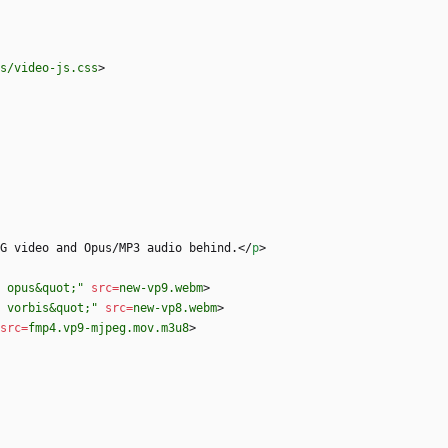
s/video-js.css
>
G video and Opus/MP3 audio behind.
<
/
p
>
 opus&quot;"
src
=
new-vp9.webm
>
, vorbis&quot;"
src
=
new-vp8.webm
>
src
=
fmp4.vp9-mjpeg.mov.m3u8
>