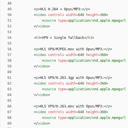
<
p
>
HLS H.264 + Opus/MP3:
<
/
p
>
<
video
controls
width
=
640
height
=
360
>
<
source
type
=
application/vnd.apple.mpegurl
<
/
video
>
<
h3
>
VP9 + Single fallback
<
/
h3
>
<
p
>
HLS VP9/MJPEG.mov with Opus/MP3:
<
/
p
>
<
video
controls
width
=
640
height
=
360
>
<
source
type
=
application/vnd.apple.mpegurl
<
/
video
>
<
p
>
HLS VP9/H.263.3gp with Opus/MP3:
<
/
p
>
<
video
controls
width
=
640
height
=
360
>
<
source
type
=
application/vnd.apple.mpegurl
<
/
video
>
<
p
>
HLS VP9/H.263.mov with Opus/MP3:
<
/
p
>
<
video
controls
width
=
640
height
=
360
>
<
source
type
=
application/vnd.apple.mpegurl
<
/
video
>