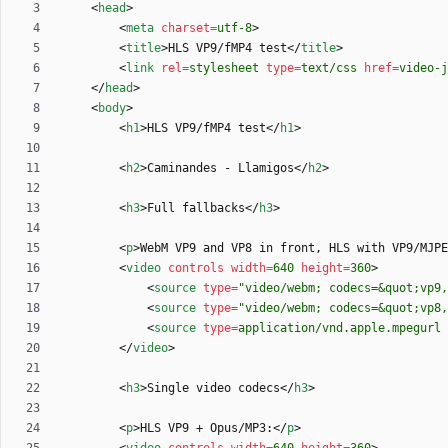
<
head
>
<
meta
charset
=
utf-8
>
<
title
>
HLS VP9/fMP4 test
<
/
title
>
<
link
rel
=
stylesheet
type
=
text/css
href
=
video-j
<
/
head
>
<
body
>
<
h1
>
HLS VP9/fMP4 test
<
/
h1
>
<
h2
>
Caminandes - Llamigos
<
/
h2
>
<
h3
>
Full fallbacks
<
/
h3
>
<
p
>
WebM VP9 and VP8 in front, HLS with VP9/MJPE
<
video
controls
width
=
640
height
=
360
>
<
source
type
=
"video/webm; codecs=&quot;vp9,
<
source
type
=
"video/webm; codecs=&quot;vp8
<
source
type
=
application/vnd.apple.mpegurl
<
/
video
>
<
h3
>
Single video codecs
<
/
h3
>
<
p
>
HLS VP9 + Opus/MP3:
<
/
p
>