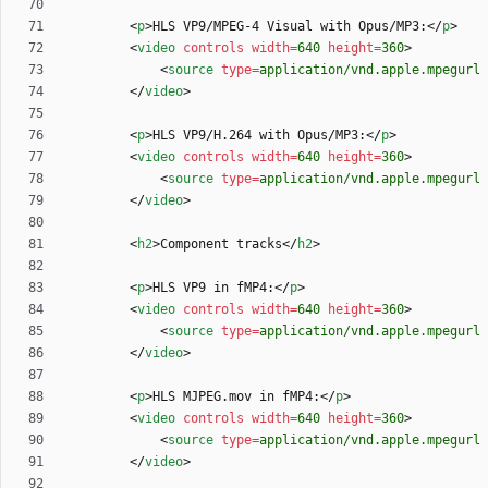
<
p
>
HLS VP9/MPEG-4 Visual with Opus/MP3:
<
/
p
>
<
video
controls
width
=
640
height
=
360
>
<
source
type
=
application/vnd.apple.mpegurl
<
/
video
>
<
p
>
HLS VP9/H.264 with Opus/MP3:
<
/
p
>
<
video
controls
width
=
640
height
=
360
>
<
source
type
=
application/vnd.apple.mpegurl
<
/
video
>
<
h2
>
Component tracks
<
/
h2
>
<
p
>
HLS VP9 in fMP4:
<
/
p
>
<
video
controls
width
=
640
height
=
360
>
<
source
type
=
application/vnd.apple.mpegurl
<
/
video
>
<
p
>
HLS MJPEG.mov in fMP4:
<
/
p
>
<
video
controls
width
=
640
height
=
360
>
<
source
type
=
application/vnd.apple.mpegurl
<
/
video
>