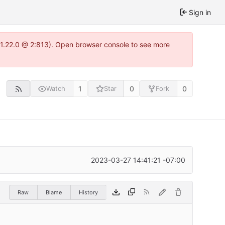
Sign in
a-1.22.0 @ 2:813). Open browser console to see more
1
0
0
Watch
Star
Fork
2023-03-27 14:41:21 -07:00
Raw
Blame
History