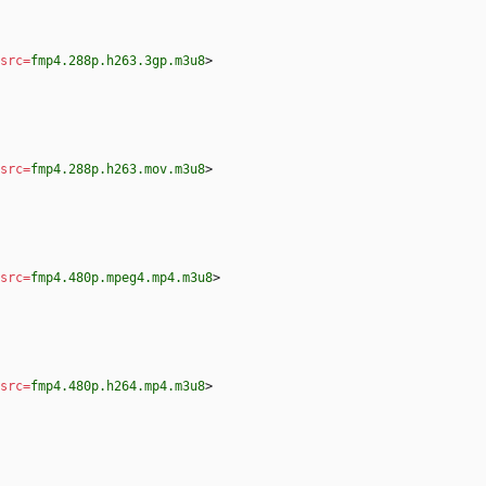
src
=
fmp4.288p.h263.3gp.m3u8
>
src
=
fmp4.288p.h263.mov.m3u8
>
src
=
fmp4.480p.mpeg4.mp4.m3u8
>
src
=
fmp4.480p.h264.mp4.m3u8
>