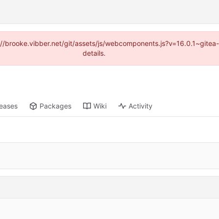
ps://brooke.vibber.net/git/assets/js/webcomponents.js?v=16.0.1~gite
details.
leases
Packages
Wiki
Activity