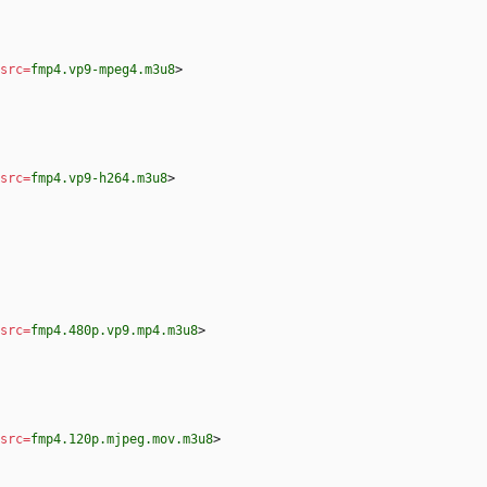
src
=
fmp4.vp9-mpeg4.m3u8
>
src
=
fmp4.vp9-h264.m3u8
>
src
=
fmp4.480p.vp9.mp4.m3u8
>
src
=
fmp4.120p.mjpeg.mov.m3u8
>