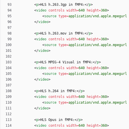
<
p
>
HLS h.263.3gp in fMP4:
<
/
p
>
<
video
controls
width
=
640
height
=
360
>
<
source
type
=
application/vnd.apple.mpegurl
<
/
video
>
<
p
>
HLS h.263.mov in fMP4:
<
/
p
>
<
video
controls
width
=
640
height
=
360
>
<
source
type
=
application/vnd.apple.mpegurl
<
/
video
>
<
p
>
HLS MPEG-4 Visual in fMP4:
<
/
p
>
<
video
controls
width
=
640
height
=
360
>
<
source
type
=
application/vnd.apple.mpegurl
<
/
video
>
<
p
>
HLS h.264 in fMP4:
<
/
p
>
<
video
controls
width
=
640
height
=
360
>
<
source
type
=
application/vnd.apple.mpegurl
<
/
video
>
<
p
>
HLS Opus in fMP4:
<
/
p
>
<
video
controls
width
=
640
height
=
360
>