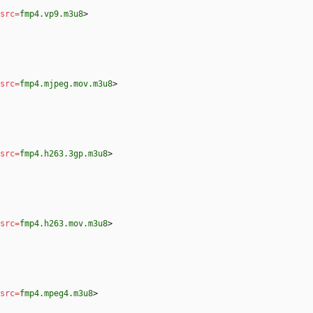
src
=
fmp4.vp9.m3u8
>
src
=
fmp4.mjpeg.mov.m3u8
>
src
=
fmp4.h263.3gp.m3u8
>
src
=
fmp4.h263.mov.m3u8
>
src
=
fmp4.mpeg4.m3u8
>