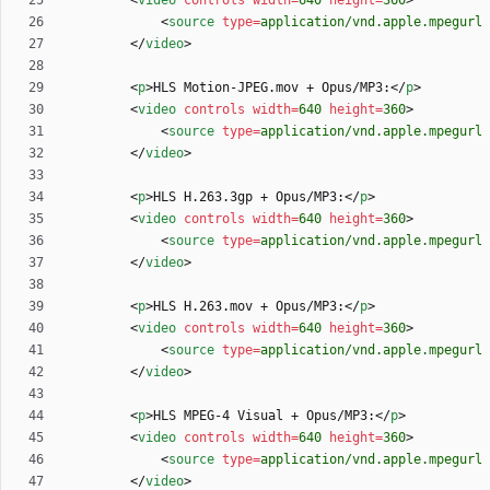
<
video
controls
width
=
640
height
=
360
>
<
source
type
=
application/vnd.apple.mpegurl
<
/
video
>
<
p
>
HLS Motion-JPEG.mov + Opus/MP3:
<
/
p
>
<
video
controls
width
=
640
height
=
360
>
<
source
type
=
application/vnd.apple.mpegurl
<
/
video
>
<
p
>
HLS H.263.3gp + Opus/MP3:
<
/
p
>
<
video
controls
width
=
640
height
=
360
>
<
source
type
=
application/vnd.apple.mpegurl
<
/
video
>
<
p
>
HLS H.263.mov + Opus/MP3:
<
/
p
>
<
video
controls
width
=
640
height
=
360
>
<
source
type
=
application/vnd.apple.mpegurl
<
/
video
>
<
p
>
HLS MPEG-4 Visual + Opus/MP3:
<
/
p
>
<
video
controls
width
=
640
height
=
360
>
<
source
type
=
application/vnd.apple.mpegurl
<
/
video
>