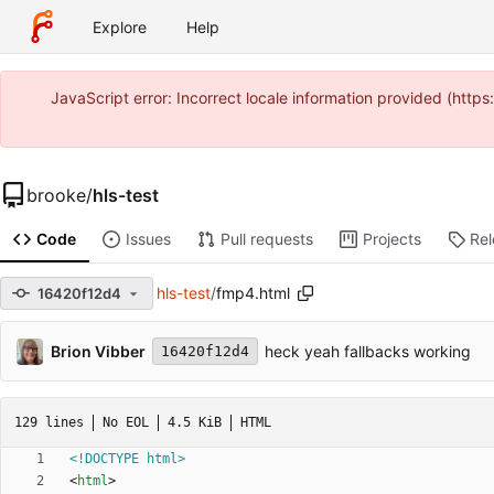
Explore
Help
JavaScript error: Incorrect locale information provided (htt
brooke
/
hls-test
Code
Issues
Pull requests
Projects
Re
hls-test
/
fmp4.html
16420f12d4
Brion Vibber
heck yeah fallbacks working
16420f12d4
129 lines
No EOL
4.5 KiB
HTML
<!DOCTYPE html>
<
html
>