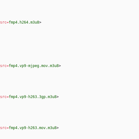
src
=
fmp4.h264.m3u8
>
src
=
fmp4.vp9-mjpeg.mov.m3u8
>
src
=
fmp4.vp9-h263.3gp.m3u8
>
src
=
fmp4.vp9-h263.mov.m3u8
>