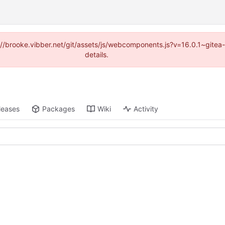
ps://brooke.vibber.net/git/assets/js/webcomponents.js?v=16.0.1~gite
details.
leases
Packages
Wiki
Activity