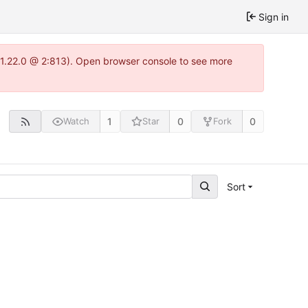
Sign in
a-1.22.0 @ 2:813). Open browser console to see more
1
0
0
Watch
Star
Fork
Sort