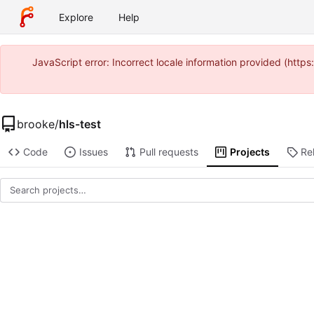
Explore
Help
JavaScript error: Incorrect locale information provided (htt
brooke
/
hls-test
Code
Issues
Pull requests
Projects
Re