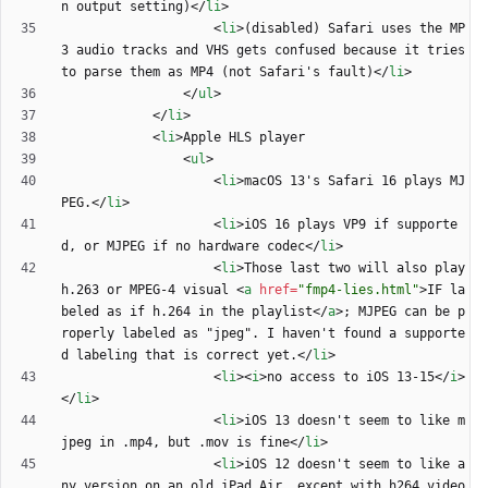
n output setting)
<
/
li
>
<
li
>
(disabled) Safari uses the MP
3 audio tracks and VHS gets confused because it tries 
to parse them as MP4 (not Safari's fault)
<
/
li
>
<
/
ul
>
<
/
li
>
<
li
>
<
ul
>
<
li
>
macOS 13's Safari 16 plays MJ
PEG.
<
/
li
>
<
li
>
iOS 16 plays VP9 if supporte
d, or MJPEG if no hardware codec
<
/
li
>
<
li
>
Those last two will also play 
h.263 or MPEG-4 visual 
<
a
href
=
"fmp4-lies.html"
>
IF la
beled as if h.264 in the playlist
<
/
a
>
; MJPEG can be p
roperly labeled as "jpeg". I haven't found a supporte
d labeling that is correct yet.
<
/
li
>
<
li
>
<
i
>
no access to iOS 13-15
<
/
i
>
<
/
li
>
<
li
>
iOS 13 doesn't seem to like m
jpeg in .mp4, but .mov is fine
<
/
li
>
<
li
>
iOS 12 doesn't seem to like a
ny version on an old iPad Air, except with h264 video