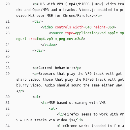
<
p
>
HLS with VP9 (.mp4)/MJPEG (.mov) video tra
cks and Opus/MP3 audio tracks. Video.js enabled to pr
ovide HLS-over-MSE for Chrome/Firefox.
<
/
p
>
<
div
>
<
video
controls
width
=
640
height
=
360
>
<
source
type
=
application/vnd.apple.mp
egurl
src
=
fmp4.vp9-mjpeg.mov.m3u8
>
<
/
video
>
<
/
div
>
<
p
>
Current behavior:
<
/
p
>
<
p
>
Browsers that play the VP9 track will get 
sharp video, those that play the MJPEG track will get 
blurry video. Audio should sound the same either way.
<
/
p
>
<
ul
>
<
li
>
<
ul
>
<
li
>
Firefox seems to work with VP
9 
&
 Opus tracks via video.js
<
/
li
>
<
li
>
Chrome works (needed to fix a