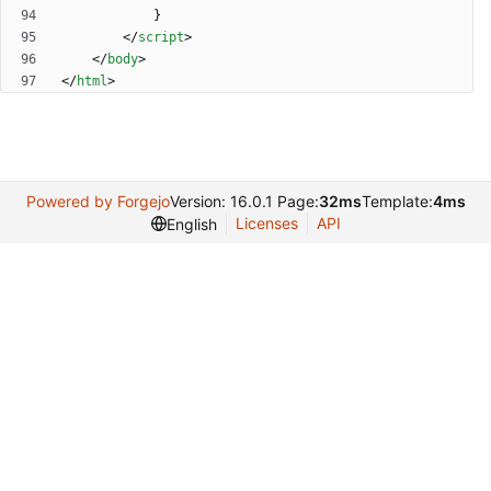
}
<
/
script
>
<
/
body
>
<
/
html
>
Powered by Forgejo
Version: 16.0.1 Page:
32ms
Template:
4ms
Licenses
API
English