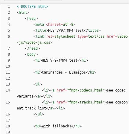
<!DOCTYPE html>
<
html
>
<
head
>
<
meta
charset
=
utf-8
>
<
title
>
HLS VP9/fMP4 test
<
/
title
>
<
link
rel
=
stylesheet
type
=
text/css
href
=
video
-js/video-js.css
>
<
/
head
>
<
body
>
<
h1
>
HLS VP9/fMP4 test
<
/
h1
>
<
h2
>
Caminandes - Llamigos
<
/
h2
>
<
ul
>
<
li
>
<
a
href
=
"fmp4-codecs.html"
>
see codec 
variants
<
/
a
>
<
/
li
>
<
li
>
<
a
href
=
"fmp4-tracks.html"
>
see compon
ent track list
<
/
a
>
<
/
li
>
<
/
ul
>
<
h3
>
With fallbacks
<
/
h3
>