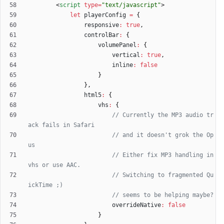
<
script
type
=
"text/javascript"
>
let
playerConfig
=
{
responsive
:
true
,
controlBar
:
{
volumePanel
:
{
vertical
:
true
,
inline
:
false
}
}
,
html5
:
{
vhs
:
{
// Currently the MP3 audio tr
// and it doesn't grok the Op
// Either fix MP3 handling in 
// Switching to fragmented Qu
overrideNative
:
false
}