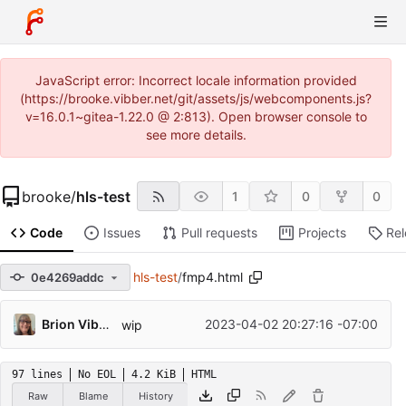
JavaScript error: Incorrect locale information provided
(https://brooke.vibber.net/git/assets/js/webcomponents.js?
v=16.0.1~gitea-1.22.0 @ 2:813). Open browser console to
see more details.
brooke
/
hls-test
1
0
0
Code
Issues
Pull requests
Projects
Re
hls-test
/
fmp4.html
0e4269addc
Brion Vibber
2023-04-02 20:27:16 -07:00
wip
97 lines
No EOL
4.2 KiB
HTML
Raw
Blame
History