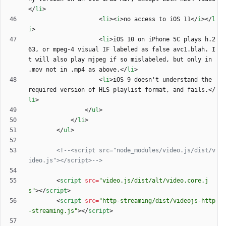
<
/
li
>
<
li
>
<
i
>
no access to iOS 11
<
/
i
>
<
/
l
i
>
<
li
>
iOS 10 on iPhone 5C plays h.2
63, or mpeg-4 visual IF labeled as false avc1.blah. I
t will also play mjpeg if so mislabeled, but only in 
.mov not in .mp4 as above.
<
/
li
>
<
li
>
iOS 9 doesn't understand the 
required version of HLS playlist format, and fails.
<
/
li
>
<
/
ul
>
<
/
li
>
<
/
ul
>
<!--
<script src="node_modules/video.js/dist/v
ideo.js"></script>
-->
<
script
src
=
"video.js/dist/alt/video.core.j
s"
>
<
/
script
>
<
script
src
=
"http-streaming/dist/videojs-http
-streaming.js"
>
<
/
script
>