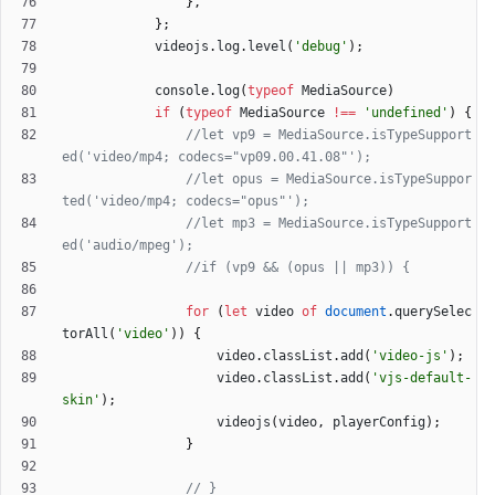
}
,
}
;
videojs
.
log
.
level
(
'debug'
)
;
console
.
log
(
typeof
MediaSource
)
if
(
typeof
MediaSource
!==
'undefined'
)
{
//let vp9 = MediaSource.isTypeSupport
//let opus = MediaSource.isTypeSuppor
//let mp3 = MediaSource.isTypeSupport
for
(
let
video
of
document
.
querySelec
torAll
(
'video'
)
)
{
video
.
classList
.
add
(
'video-js'
)
;
video
.
classList
.
add
(
'vjs-default-
skin'
)
;
videojs
(
video
,
playerConfig
)
;
}