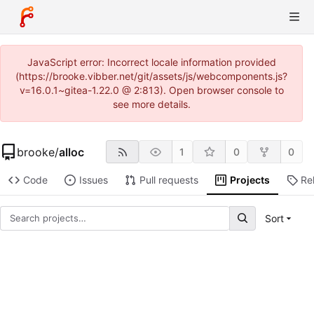
JavaScript error: Incorrect locale information provided
(https://brooke.vibber.net/git/assets/js/webcomponents.js?
v=16.0.1~gitea-1.22.0 @ 2:813). Open browser console to
see more details.
brooke
/
alloc
1
0
0
Code
Issues
Pull requests
Projects
Re
Sort