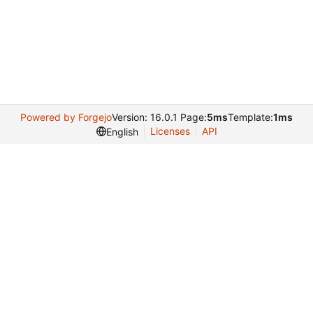
Powered by Forgejo
Version: 16.0.1 Page:
5ms
Template:
1ms
Licenses
API
English