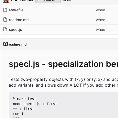
Makefile
whee
readme.md
whee
speci.js
whee
readme.md
speci.js - specialization b
Tests two-property objects with {x, y} or {y, x} and a
add variants, and slows down A LOT if you add other
% make test

node speci.js x-first

** x-first

run 1
