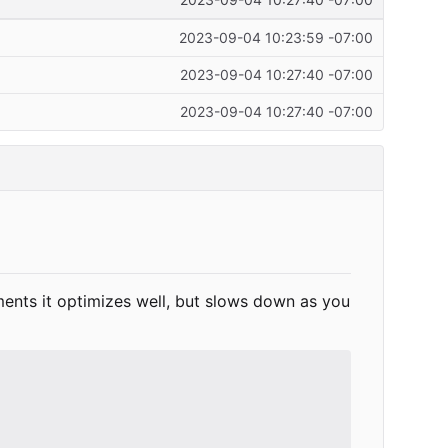
2023-09-04 10:27:40 -07:00
2023-09-04 10:23:59 -07:00
2023-09-04 10:27:40 -07:00
2023-09-04 10:27:40 -07:00
ements it optimizes well, but slows down as you