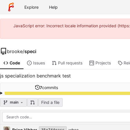
Explore
Help
JavaScript error: Incorrect locale information provided (htt
brooke
/
speci
Code
Issues
Pull requests
Projects
Re
js specialization benchmark test
7
commits
Find a file
main
Repository files (latest commit first)
Filename
Latest commit message
Latest commit date
Brion Vibber
whee
35e744eacc