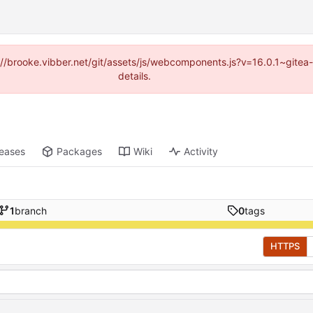
ps://brooke.vibber.net/git/assets/js/webcomponents.js?v=16.0.1~gite
details.
leases
Packages
Wiki
Activity
1
branch
0
tags
HTTPS