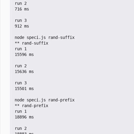
run 2

716 ms

run 3

912 ms

node speci.js rand-suffix

** rand-suffix

run 1

15596 ms

run 2

15636 ms

run 3

15501 ms

node speci.js rand-prefix

** rand-prefix

run 1

18896 ms

run 2
