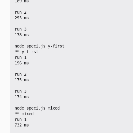
189 ms

run 2

293 ms

run 3

178 ms

node speci.js y-first

** y-first

run 1

196 ms

run 2

175 ms

run 3

174 ms

node speci.js mixed

** mixed

run 1

732 ms
