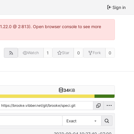
Sign in
a-1.22.0 @ 2:813). Open browser console to see more
1
0
0
Watch
Star
Fork
34
KiB
Exact