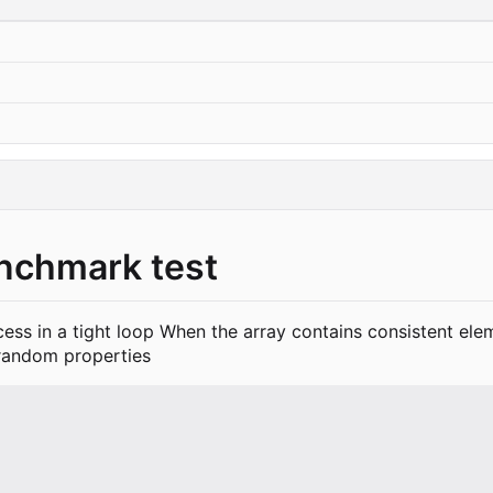
enchmark test
ccess in a tight loop When the array contains consistent el
 random properties