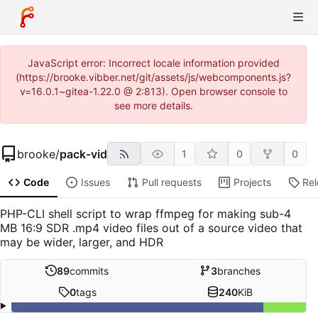
JavaScript error: Incorrect locale information provided
(https://brooke.vibber.net/git/assets/js/webcomponents.js?
v=16.0.1~gitea-1.22.0 @ 2:813). Open browser console to
see more details.
brooke
/
pack-vid
1
0
0
Code
Issues
Pull requests
Projects
Re
PHP-CLI shell script to wrap ffmpeg for making sub-4
MB 16:9 SDR .mp4 video files out of a source video that
may be wider, larger, and HDR
89
commits
3
branches
0
tags
240
KiB