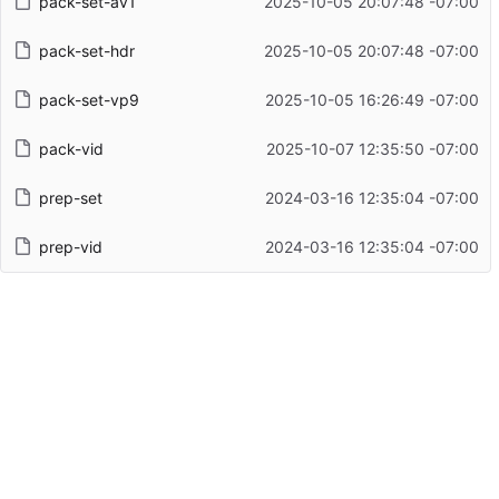
pack-set-av1
2025-10-05 20:07:48 -07:00
pack-set-hdr
2025-10-05 20:07:48 -07:00
pack-set-vp9
2025-10-05 16:26:49 -07:00
pack-vid
2025-10-07 12:35:50 -07:00
prep-set
2024-03-16 12:35:04 -07:00
prep-vid
2024-03-16 12:35:04 -07:00