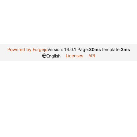
Powered by Forgejo
Version: 16.0.1 Page:
30ms
Template:
3ms
Licenses
API
English