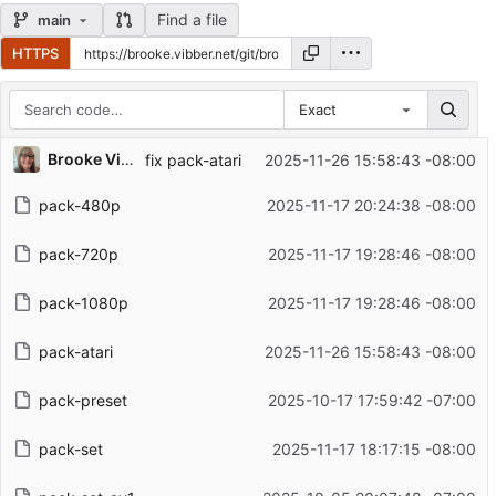
Find a file
main
HTTPS
Exact
Repository files (latest commit first)
Brooke Vibber
fix pack-atari
2025-11-26 15:58:43 -08:00
Filename
Latest commit message
pack-480p
2025-11-17 20:24:38 -08:00
Latest commit date
pack-720p
2025-11-17 19:28:46 -08:00
pack-1080p
2025-11-17 19:28:46 -08:00
pack-atari
2025-11-26 15:58:43 -08:00
pack-preset
2025-10-17 17:59:42 -07:00
pack-set
2025-11-17 18:17:15 -08:00